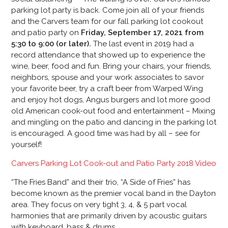
parking lot party is back. Come join all of your friends
and the Carvers team for our fall parking lot cookout
and patio party on
Friday, September 17, 2021 from
5:30 to 9:00 (or later).
The last event in 2019 had a
record attendance that showed up to experience the
wine, beer, food and fun. Bring your chairs, your friends,
neighbors, spouse and your work associates to savor
your favorite beer, try a craft beer from Warped Wing
and enjoy hot dogs, Angus burgers and lot more good
old American cook-out food and entertainment – Mixing
and mingling on the patio and dancing in the parking lot
is encouraged. A good time was had by all – see for
yourself!
Carvers Parking Lot Cook-out and Patio Party 2018 Video
“The Fries Band” and their trio, “A Side of Fries” has
become known as the premier vocal band in the Dayton
area. They focus on very tight 3, 4, & 5 part vocal
harmonies that are primarily driven by acoustic guitars
with keyboard, bass & drums.