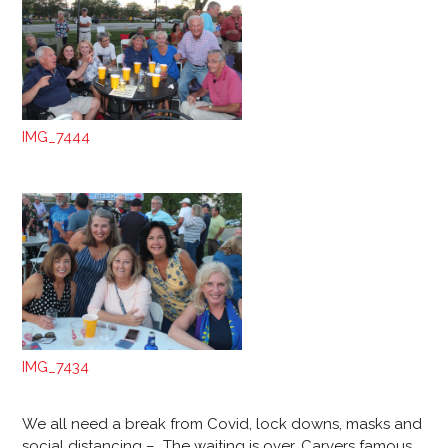
IMG_7444
IMG_7434
We all need a break from Covid, lock downs, masks and
social distancing – The waiting is over, Carvers famous