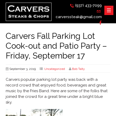
(937) 433-7099
carverssteak@gmail.com
Carvers Fall Parking Lot
Cook-out and Patio Party –
Friday, September 17
September 3, 2019
Uncategorized
Bob Talty
Carvers popular parking lot party was back with a
record crowd that enjoyed food, beverages and great
music by the Fries Band. Here are some of the folks that
joined the crowd for a great time under a bright blue
sky.