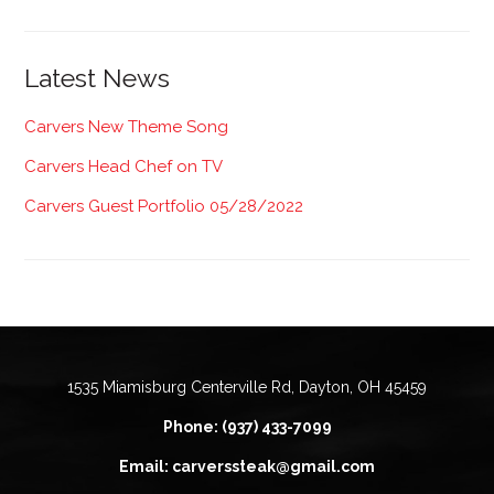
Latest News
Carvers New Theme Song
Carvers Head Chef on TV
Carvers Guest Portfolio 05/28/2022
1535 Miamisburg Centerville Rd, Dayton, OH 45459
Phone: (937) 433-7099
Email: carverssteak@gmail.com