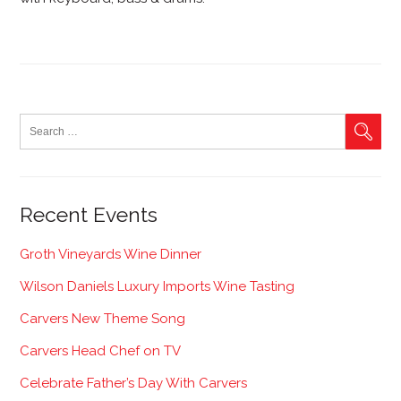
Recent Events
Groth Vineyards Wine Dinner
Wilson Daniels Luxury Imports Wine Tasting
Carvers New Theme Song
Carvers Head Chef on TV
Celebrate Father’s Day With Carvers