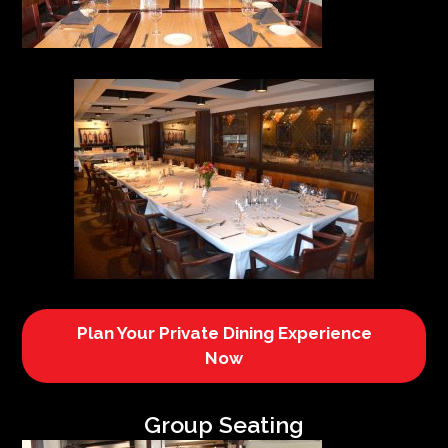
Plan Your Private Dining Experience
Now
Group Seating