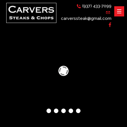
(937) 433-7099
carverssteak@gmail.com