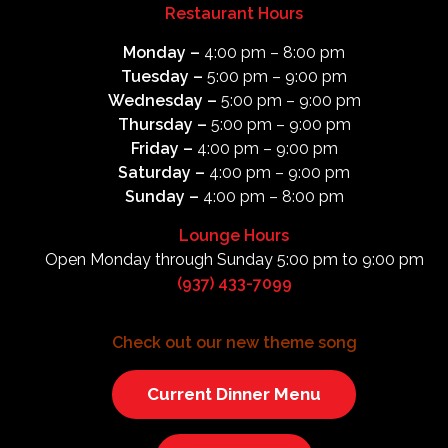
Restaurant Hours
Monday –
4:00 pm – 8:00 pm
Tuesday –
5:00 pm – 9:00 pm
Wednesday –
5:00 pm – 9:00 pm
Thursday –
5:00 pm – 9:00 pm
Friday –
4:00 pm – 9:00 pm
Saturday –
4:00 pm – 9:00 pm
Sunday –
4:00 pm – 8:00 pm
Lounge Hours
Open Monday through Sunday 5:00 pm to 9:00 pm
(937) 433-7099
Check out our new theme song
Current Dinner Menu