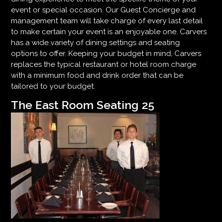
event or special occasion. Our Guest Concierge and
management team will take charge of every last detail
to make certain your event is an enjoyable one. Carvers
has a wide variety of dining settings and seating
options to offer. Keeping your budget in mind, Carvers
replaces the typical restaurant or hotel room charge
with a minimum food and drink order that can be
tailored to your budget.
The East Room Seating 25