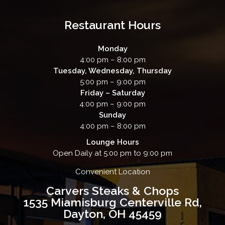
Restaurant Hours
Monday
4:00 pm – 8:00 pm
Tuesday, Wednesday, Thursday
5:00 pm – 9:00 pm
Friday – Saturday
4:00 pm – 9:00 pm
Sunday
4:00 pm – 8:00 pm
Lounge Hours
Open Daily at 5:00 pm to 9:00 pm
Convenient Location
Carvers Steaks & Chops
1535 Miamisburg Centerville Rd,
Dayton, OH 45459