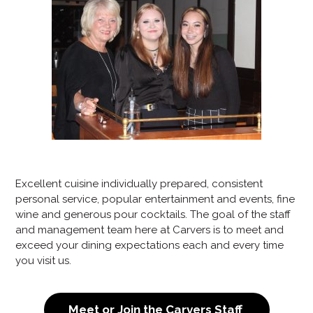
Excellent cuisine individually prepared, consistent
personal service, popular entertainment and events, fine
wine and generous pour cocktails. The goal of the staff
and management team here at Carvers is to meet and
exceed your dining expectations each and every time
you visit us.
Meet or Join the Carvers Staff