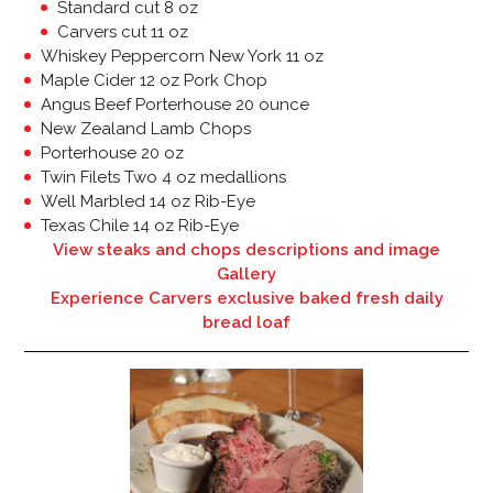
Standard cut 8 oz
Carvers cut 11 oz
Whiskey Peppercorn New York 11 oz
Maple Cider 12 oz Pork Chop
Angus Beef Porterhouse 20 ounce
New Zealand Lamb Chops
Porterhouse 20 oz
Twin Filets Two 4 oz medallions
Well Marbled 14 oz Rib-Eye
Texas Chile 14 oz Rib-Eye
View steaks and chops descriptions and image
Gallery
Experience Carvers exclusive baked fresh daily
bread loaf