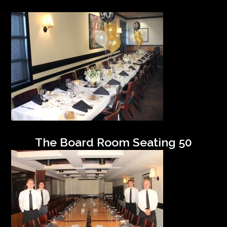
The Board Room Seating 50