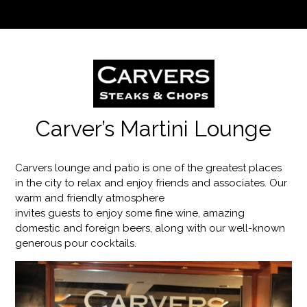
Carver’s Martini Lounge
Carvers lounge and patio is one of the greatest places
in the city to relax and enjoy friends and associates. Our
warm and friendly atmosphere
invites guests to enjoy some fine wine, amazing
domestic and foreign beers, along with our well-known
generous pour cocktails.