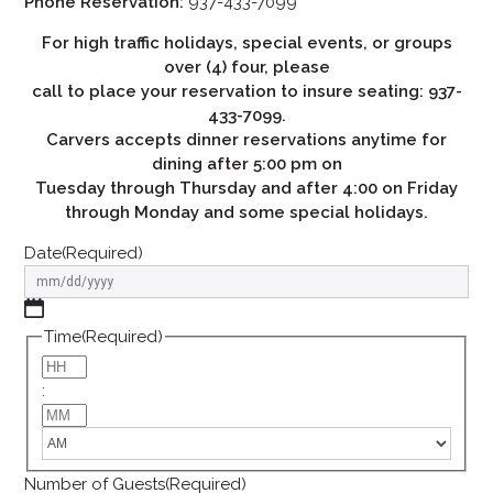
Phone Reservation:
937-433-7099
For high traffic holidays, special events, or groups
over (4) four, please
call to place your reservation to insure seating: 937-
433-7099.
Carvers accepts dinner reservations anytime for
dining after 5:00 pm on
Tuesday through Thursday and after 4:00 on Friday
through Monday and some special holidays.
Date
(Required)
Time
(Required)
:
Number of Guests
(Required)