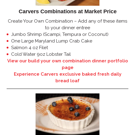
Carvers Combinations at Market Price
Create Your Own Combination – Add any of these items
to your dinner entree
Jumbo Shrimp (Scampi, Tempura or Coconut)
One Large Maryland Lump Crab Cake
Salmon 4 oz Filet
Cold Water 9oz Lobster Tail
View our build your own combination dinner portfolio
page
Experience Carvers exclusive baked fresh daily
bread loaf