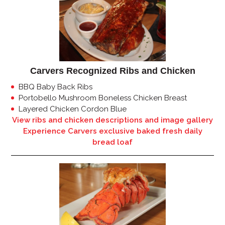
Carvers Recognized Ribs and Chicken
BBQ Baby Back Ribs
Portobello Mushroom Boneless Chicken Breast
Layered Chicken Cordon Blue
View ribs and chicken descriptions and image gallery
Experience Carvers exclusive baked fresh daily
bread loaf