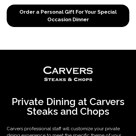
Order a Personal Gift For Your Special
Occasion Dinner
Private Dining at Carvers
Steaks and Chops
Carvers professional staff will customize your private
dining experience to meet the specific theme of your