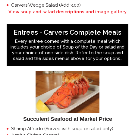
Carvers Wedge Salad (Add 3.00)
View soup and salad descriptions and image gallery
Entrees - Carvers Complete Meals
Every entree comes with a complete meal which
includes your choice of Soup of the Day or salad and
your choice of one side dish. Refer to the soup and
salad and the sides menus above for your options..
Succulent Seafood at Market Price
Shrimp Alfredo (Served with soup or salad only)