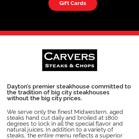
Gift Cards
Dayton’s premier steakhouse committed to
the tradition of big city steakhouses
without the big city prices.
We serve only the finest Midwestern, aged
steaks hand cut daily and broiled at 1800
degrees to lock in all the special flavor and
natural juices. In addition to a variety of
steaks, the entire menu reflects a superior