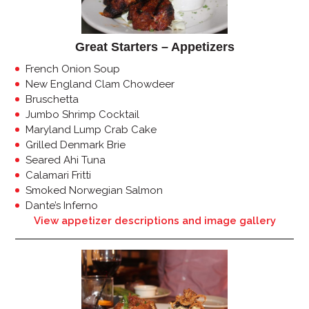
Great Starters – Appetizers
French Onion Soup
New England Clam Chowdeer
Bruschetta
Jumbo Shrimp Cocktail
Maryland Lump Crab Cake
Grilled Denmark Brie
Seared Ahi Tuna
Calamari Fritti
Smoked Norwegian Salmon
Dante’s Inferno
View appetizer descriptions and image gallery