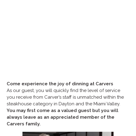
Come experience the joy of dinning at Carvers
As our guest, you will quickly find the level of service
you receive from Carver’s staff is unmatched within the
steakhouse category in Dayton and the Miami Valley.
You may first come as a valued guest but you will
always leave as an appreciated member of the
Carvers family.