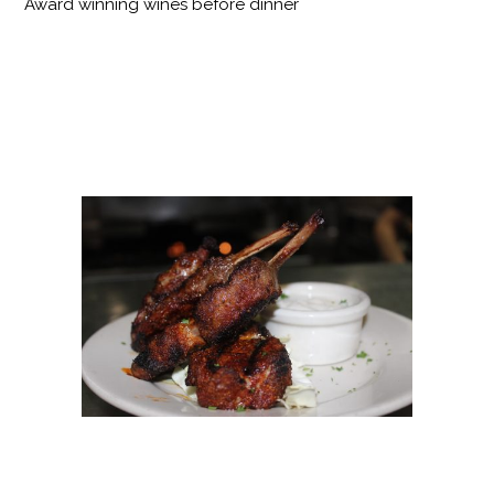
Award winning wines before dinner