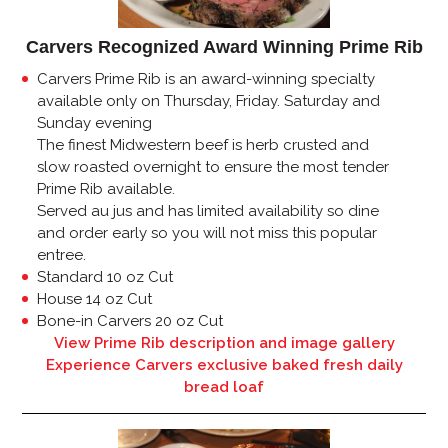
Carvers Recognized Award Winning Prime Rib
Carvers Prime Rib is an award-winning specialty
available only on Thursday, Friday. Saturday and
Sunday evening
The finest Midwestern beef is herb crusted and
slow roasted overnight to ensure the most tender
Prime Rib available.
Served au jus and has limited availability so dine
and order early so you will not miss this popular
entree.
Standard 10 oz Cut
House 14 oz Cut
Bone-in Carvers 20 oz Cut
View Prime Rib description and image gallery
Experience Carvers exclusive baked fresh daily
bread loaf