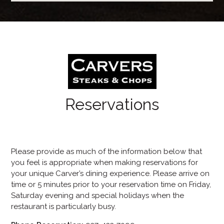
Reservations
Please provide as much of the information below that
you feel is appropriate when making reservations for
your unique Carver’s dining experience. Please arrive on
time or 5 minutes prior to your reservation time on Friday,
Saturday evening and special holidays when the
restaurant is particularly busy.