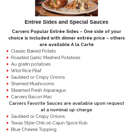
Entree Sides and Special Sauces
Carvers Popular Entrée Sides – One side of your
choice is included with dinner entrée price – others
are available A la Carte
Classic Baked Potato
Roasted Garlic Mashed Potatoes
Au gratin potatoes
Wild Rice Pilaf
Sautéed or Crispy Onions
Sherried Mushrooms
Steamed Fresh Asparagus
Carvers Bacon Mac
Carvers Favorite Sauces are available upon request
at a nominal up-charge
Sautéed or Crispy Onions
Texas Style Chili oil-Cajun Spice Rub
Blue Cheese Topping