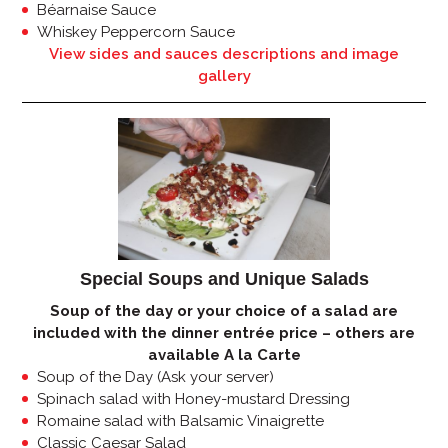
Béarnaise Sauce
Whiskey Peppercorn Sauce
View sides and sauces descriptions and image
gallery
Special Soups and Unique Salads
Soup of the day or your choice of a salad are
included with the dinner entrée price – others are
available A la Carte
Soup of the Day (Ask your server)
Spinach salad with Honey-mustard Dressing
Romaine salad with Balsamic Vinaigrette
Classic Caesar Salad