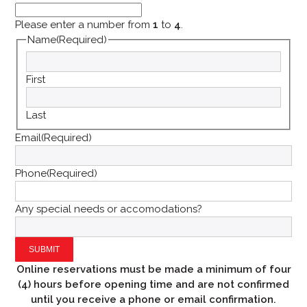
Please enter a number from
1
to
4
.
Name
(Required)
First
Last
Email
(Required)
Phone
(Required)
Any special needs or accomodations?
Online reservations must be made a minimum of four
(4) hours before
opening time and are not confirmed
until you receive a phone or email confirmation.