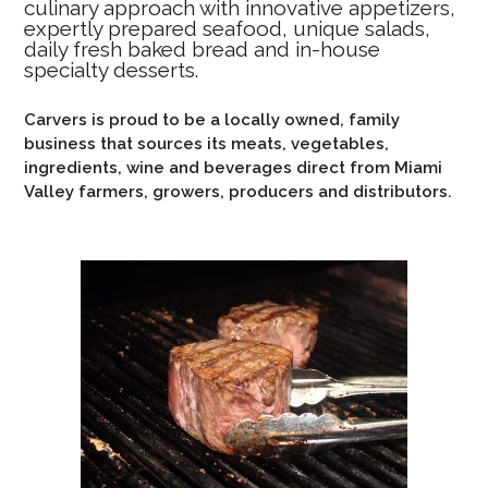
culinary approach with innovative appetizers,
expertly prepared seafood, unique salads,
daily fresh baked bread and in-house
specialty desserts.
Carvers is proud to be a locally owned, family
business that sources its meats, vegetables,
ingredients, wine and beverages direct from Miami
Valley farmers, growers, producers and distributors.