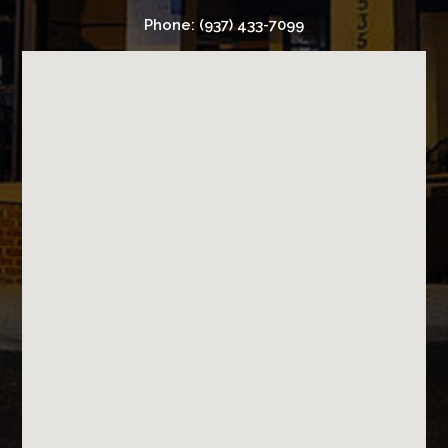
Phone: (937) 433-7099