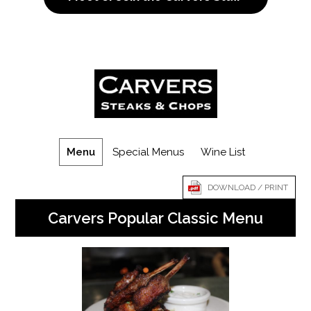
Menu
Special Menus
Wine List
DOWNLOAD / PRINT
Carvers Popular Classic Menu