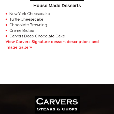
House Made Desserts
New York Cheesecake
Turtle Cheesecake
Chocolate Browning
Creme Brulee
Carvers Deep Chocolate Cake
View Carvers Signature dessert descriptions and
image gallery