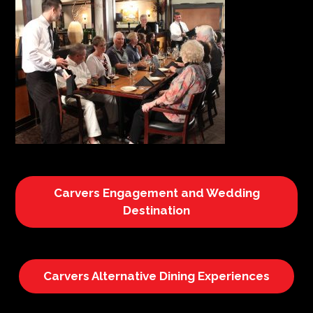
Carvers Engagement and Wedding
Destination
Carvers Alternative Dining Experiences