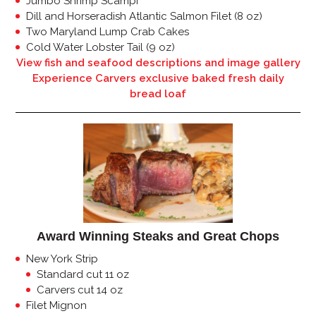
Jumbo Shrimp Scampi
Dill and Horseradish Atlantic Salmon Filet (8 oz)
Two Maryland Lump Crab Cakes
Cold Water Lobster Tail (9 oz)
View fish and seafood descriptions and image gallery
Experience Carvers exclusive baked fresh daily
bread loaf
Award Winning Steaks and Great Chops
New York Strip
Standard cut 11 oz
Carvers cut 14 oz
Filet Mignon