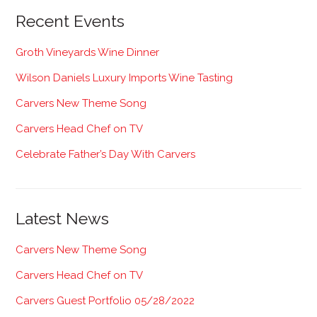
Recent Events
Groth Vineyards Wine Dinner
Wilson Daniels Luxury Imports Wine Tasting
Carvers New Theme Song
Carvers Head Chef on TV
Celebrate Father’s Day With Carvers
Latest News
Carvers New Theme Song
Carvers Head Chef on TV
Carvers Guest Portfolio 05/28/2022