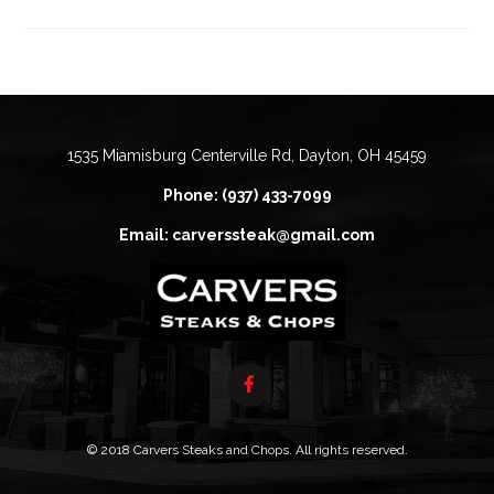
1535 Miamisburg Centerville Rd, Dayton, OH 45459
Phone: (937) 433-7099
Email: carverssteak@gmail.com
© 2018 Carvers Steaks and Chops. All rights reserved.