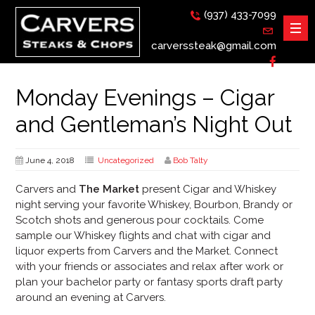
(937) 433-7099
carverssteak@gmail.com
Monday Evenings – Cigar
and Gentleman’s Night Out
June 4, 2018
Uncategorized
Bob Talty
Carvers and
The Market
present Cigar and Whiskey
night serving your favorite Whiskey, Bourbon, Brandy or
Scotch shots and generous pour cocktails. Come
sample our Whiskey flights and chat with cigar and
liquor experts from Carvers and the Market. Connect
with your friends or associates and relax after work or
plan your bachelor party or fantasy sports draft party
around an evening at Carvers.