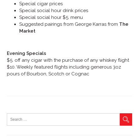
Special cigar prices
Special social hour drink prices
Special social hour $5. menu
Suggested pairings from George Karras from
The
Market
Evening Specials
$5. off any cigar with the purchase of any whiskey flight
$10. Weekly featured flights including generous 3oz
pours of Bourbon, Scotch or Cognac