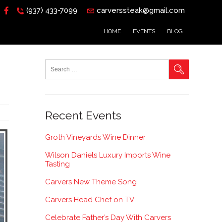
(937) 433-7099
carverssteak@gmail.com
HOME
EVENTS
BLOG
Recent Events
Groth Vineyards Wine Dinner
Wilson Daniels Luxury Imports Wine
Tasting
Carvers New Theme Song
Carvers Head Chef on TV
Celebrate Father’s Day With Carvers