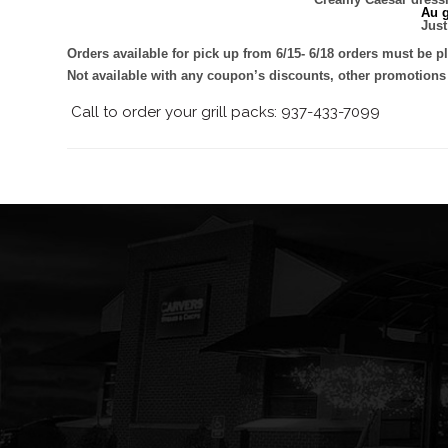
Au g
Just
Orders available for pick up from 6/15- 6/18 orders must be p
Not available with any coupon’s discounts, other promotions
Call to order your grill packs: 937-433-7099