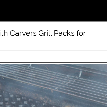
ith Carvers Grill Packs for