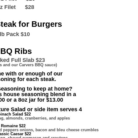
oz Filet $28
teak for Burgers
lb Pack $10
BQ Ribs
ed Full Slab $23
ons and our Carvers BBQ sauce)
e with or enough of our
oning for each steak.
 seasoning to keep at home?
s house seasoning blend in a
00 or a 8oz jar for $13.00
ure Salad or side item serves 4
inach Salad $22
g, almonds, cranberries, and apples
Romaine $22
ted peppers onions, bacon and bleu cheese crumbles
assic Caesar $22
ing, shaved parmesan and croutons