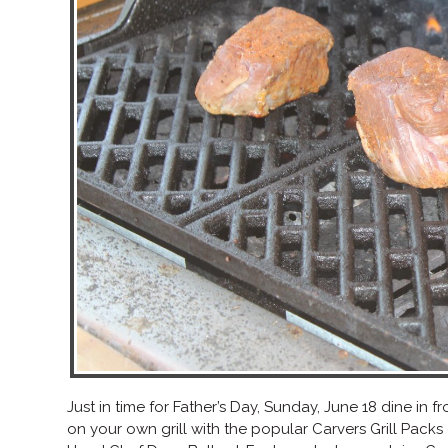
Just in time for Father’s Day, Sunday, June 18 dine in
on your own grill with the popular Carvers Grill Packs