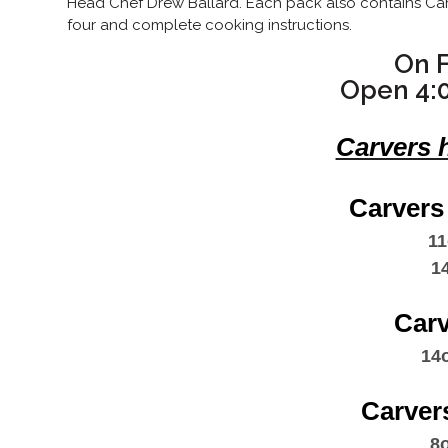
Head Chef Drew Ballard. Each pack also contains Carv
four and complete cooking instructions.
On F
Open 4:
Carvers 
Carvers
11
​ 1
Car
14
Carver
8o