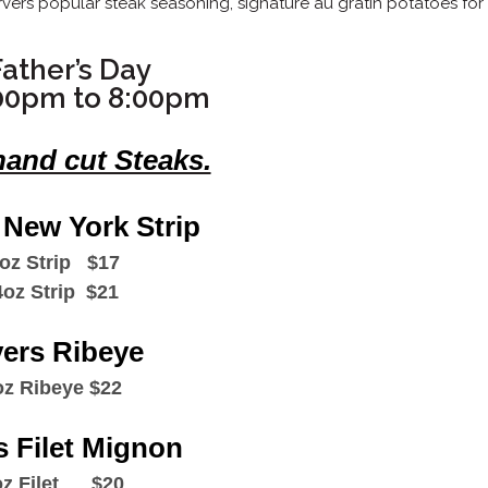
ers popular steak seasoning, signature au gratin potatoes for
ather’s Day
00pm to 8:00pm
hand cut Steaks.
 New York Strip
oz Strip $17
4oz Strip $21
vers Ribeye
oz Ribeye $22
s Filet Mignon
z Filet $20