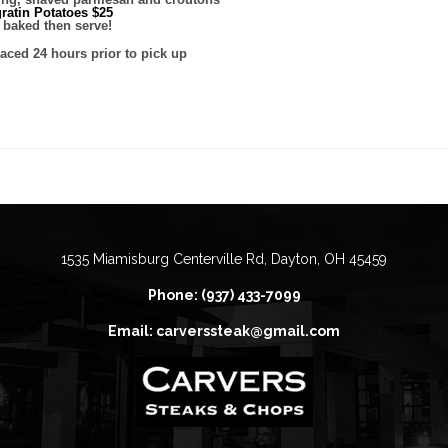
ratin Potatoes $25
 baked then serve!
laced 24 hours prior to pick up
1535 Miamisburg Centerville Rd, Dayton, OH 45459
Phone: (937) 433-7099
Email: carverssteak@gmail.com