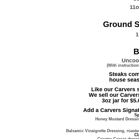
11
Ground S
1
B
Uncook
(With instructi
Steaks com
house seas
Like our Carvers
We sell our Carver
3oz jar for $5.
Add a Carvers Signat
Sp
Honey Mustard Dressin
Balsamic Vinaigrette Dressing, roas
Cl
Creamy Caesar dress