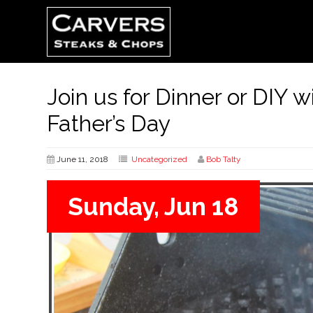
Join us for Dinner or DIY w
Father’s Day
June 11, 2018
Uncategorized
Bob Talty
Sunday, Jun 18