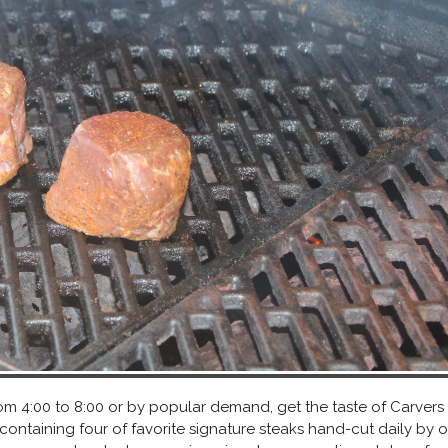
 from 4:00 to 8:00 or by popular demand, get the taste of Carvers
 containing four of favorite signature steaks hand-cut daily by 