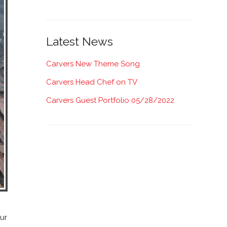
Latest News
Carvers New Theme Song
Carvers Head Chef on TV
Carvers Guest Portfolio 05/28/2022
our