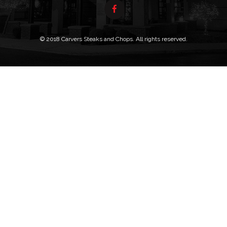
© 2018 Carvers Steaks and Chops. All rights reserved.