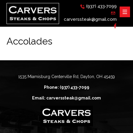
(937) 433-7099
carverssteak@gmail.com
Accolades
1535 Miamisburg Centerville Rd, Dayton, OH 45459
Phone: (937) 433-7099
Email: carverssteak@gmail.com